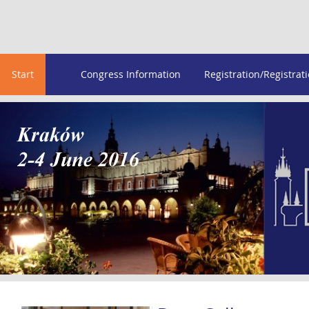
Start
Congress Information
Registration/Registrat