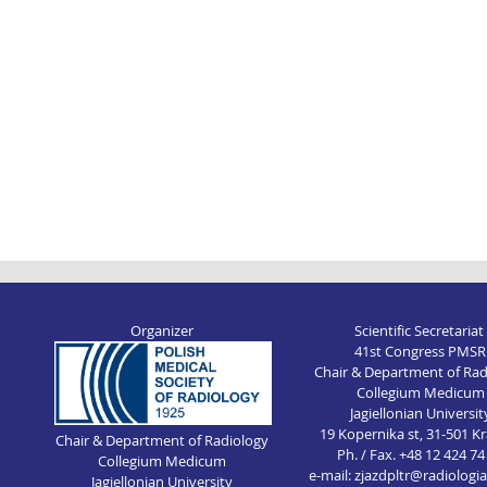
Organizer
Scientific Secretariat
41st Congress PMSR
Chair & Department of Rad
Collegium Medicum
Jagiellonian Universit
19 Kopernika st, 31-501 
Chair & Department of Radiology
Ph. / Fax. +48 12 424 74
Collegium Medicum
e-mail: zjazdpltr@radiologi
Jagiellonian University