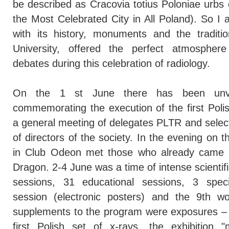
be described as Cracovia totius Poloniae urbs
the Most Celebrated City in All Poland). So I
with its history, monuments and the tradition
University, offered the perfect atmosphere
debates during this celebration of radiology.
On the 1 st June there has been unv
commemorating the execution of the first Poli
a general meeting of delegates PLTR and selec
of directors of the society. In the evening on 
in Club Odeon met those who already came t
Dragon. 2-4 June was a time of intense scientific
sessions, 31 educational sessions, 3 speci
session (electronic posters) and the 9th w
supplements to the program were exposures – r
first Polish set of x-rays, the exhibition "