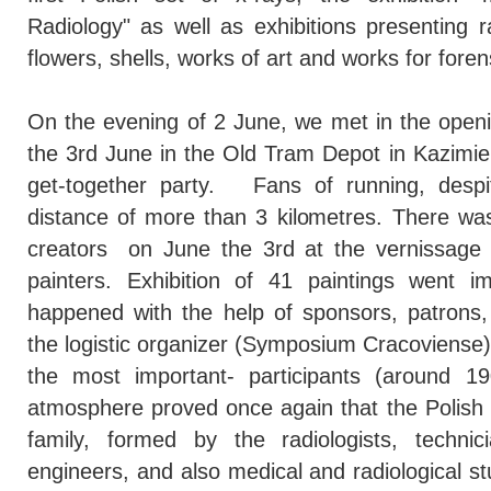
Radiology" as well as exhibitions presenting ra
flowers, shells, works of art and works for foren
On the evening of 2 June, we met in the ope
the 3rd June in the Old Tram Depot in Kazimie
get-together party. Fans of running, despi
distance of more than 3 kilometres. There was
creators on June the 3rd at the vernissage 
painters. Exhibition of 41 paintings went im
happened with the help of sponsors, patrons, 
the logistic organizer (Symposium Cracoviense
the most important- participants (around 1
atmosphere proved once again that the Polish 
family, formed by the radiologists, technic
engineers, and also medical and radiological st