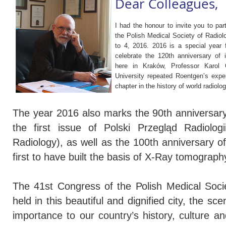
Dear Colleagues,
I had the honour to invite you to par
the Polish Medical Society of Radio
to 4, 2016. 2016 is a special year f
celebrate the 120th anniversary of i
here in Kraków, Professor Karol O
University repeated Roentgen’s exper
chapter in the history of world radiolog
The year 2016 also marks the 90th anniversary 
the first issue of Polski Przegląd Radiologi
Radiology), as well as the 100th anniversary o
first to have built the basis of X-Ray tomograph
The 41st Congress of the Polish Medical Soci
held in this beautiful and dignified city, the s
importance to our country’s history, culture an