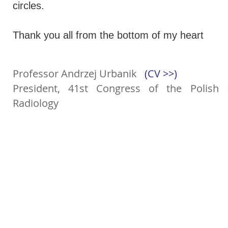
circles.
Thank you all from the bottom of my heart
Professor Andrzej Urbanik
(CV >>)
President, 41st Congress of the Polish 
Radiology